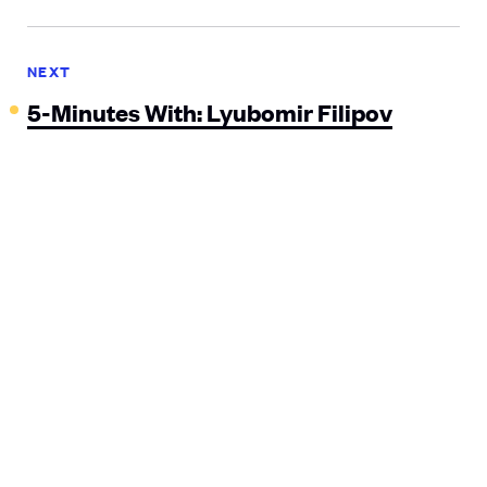
NEXT
5-Minutes With: Lyubomir Filipov