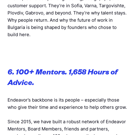
customer support. They’re in Sofia, Varna, Targovishte,
Plovdiv, Gabrovo, and beyond. They’re why talent stays.
Why people return. And why the future of work in
Bulgaria is being shaped by founders who chose to
build here.
6. 100+ Mentors. 1,658 Hours of
Advice.
Endeavor’s backbone is its people – especially those
who give their time and experience to help others grow.
Since 2015, we have built a robust network of Endeavor
Mentors, Board Members, friends and partners,