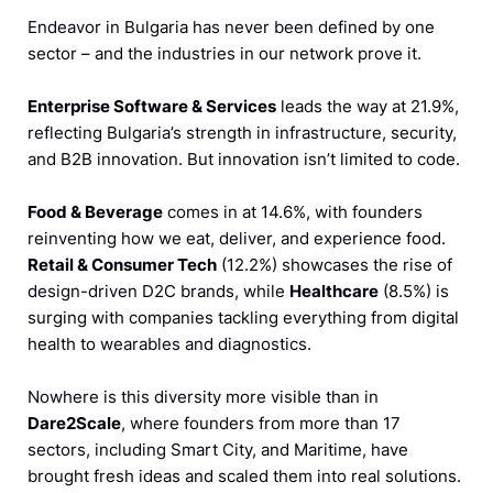
Endeavor in Bulgaria has never been defined by one
sector – and the industries in our network prove it.
Enterprise Software & Services
leads the way at 21.9%,
reflecting Bulgaria’s strength in infrastructure, security,
and B2B innovation. But innovation isn’t limited to code.
Food & Beverage
comes in at 14.6%, with founders
reinventing how we eat, deliver, and experience food.
Retail & Consumer Tech
(12.2%) showcases the rise of
design-driven D2C brands, while
Healthcare
(8.5%) is
surging with companies tackling everything from digital
health to wearables and diagnostics.
Nowhere is this diversity more visible than in
Dare2Scale
, where founders from more than 17
sectors, including Smart City, and Maritime, have
brought fresh ideas and scaled them into real solutions.