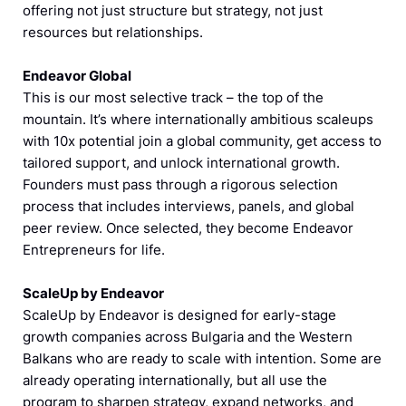
offering not just structure but strategy, not just
resources but relationships.
Endeavor Global
This is our most selective track – the top of the
mountain. It’s where internationally ambitious scaleups
with 10x potential join a global community, get access to
tailored support, and unlock international growth.
Founders must pass through a rigorous selection
process that includes interviews, panels, and global
peer review. Once selected, they become Endeavor
Entrepreneurs for life.
ScaleUp by Endeavor
ScaleUp by Endeavor is designed for early-stage
growth companies across Bulgaria and the Western
Balkans who are ready to scale with intention. Some are
already operating internationally, but all use the
program to sharpen strategy, expand networks, and