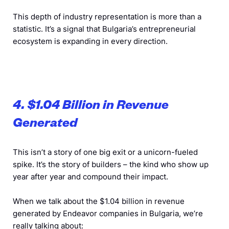
This depth of industry representation is more than a
statistic. It’s a signal that Bulgaria’s entrepreneurial
ecosystem is expanding in every direction.
4. $1.04 Billion in Revenue
Generated
This isn’t a story of one big exit or a unicorn-fueled
spike. It’s the story of builders – the kind who show up
year after year and compound their impact.
When we talk about the $1.04 billion in revenue
generated by Endeavor companies in Bulgaria, we’re
really talking about: