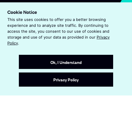
O
Visit Endeavor Global
p
Cookie Notice
O
Worldwide Office Locations
e
This site uses cookies to offer you a better browsing
p
n
experience and to analyze site traffic. By continuing to
e
s
Privacy Policy
access the site, you consent to our use of cookies and
n
i
storage and use of your data as provided in our
Privacy
s
n
Terms & Conditions
Policy
.
i
a
n
Accessibility Statement
n
a
e
Ok, I Understand
n
w
e
w
Site by
Wide Eye
w
i
Privacy Policy
w
n
i
d
n
o
d
w
o
w