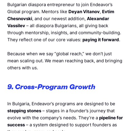
Bulgarian diaspora entrepreneur to join Endeavor’s
Global program. Mentors like
Deyan Vitanov
,
Evtim
Chesnovski
, and our newest addition,
Alexandar
Vassilev
– all diaspora Bulgarians, all giving back
through mentorship, insights, and community-building.
They reflect one of our core values:
paying it forward
.
Because when we say “global reach,” we don’t just
mean scaling out. We mean reaching back, and bringing
others with us.
9. Cross-Program Growth
In Bulgaria, Endeavor’s programs are designed to be
stepping stones
– stages in a founder’s journey that
evolve with the company’s needs. They’re a
pipeline for
success
– a system designed to support founders as