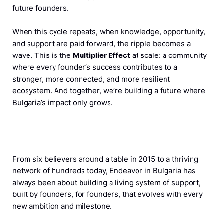
future founders.
When this cycle repeats, when knowledge, opportunity,
and support are paid forward, the ripple becomes a
wave. This is the
Multiplier Effect
at scale: a community
where every founder’s success contributes to a
stronger, more connected, and more resilient
ecosystem. And together, we’re building a future where
Bulgaria’s impact only grows.
From six believers around a table in 2015 to a thriving
network of hundreds today, Endeavor in Bulgaria has
always been about building a living system of support,
built by founders, for founders, that evolves with every
new ambition and milestone.