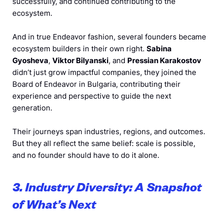
successfully, and continued contributing to the
ecosystem.
And in true Endeavor fashion, several founders became
ecosystem builders in their own right.
Sabina
Gyosheva
,
Viktor Bilyanski
, and
Pressian Karakostov
didn’t just grow impactful companies, they joined the
Board of Endeavor in Bulgaria, contributing their
experience and perspective to guide the next
generation.
Their journeys span industries, regions, and outcomes.
But they all reflect the same belief: scale is possible,
and no founder should have to do it alone.
3. Industry Diversity: A Snapshot
of What’s Next