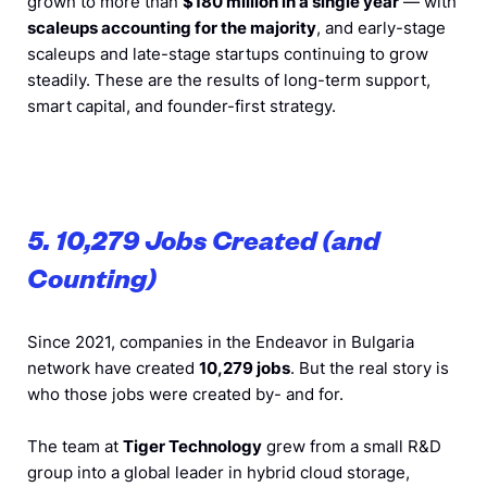
grown to more than
$180 million in a single year
— with
scaleups accounting for the majority
, and early-stage
scaleups and late-stage startups continuing to grow
steadily. These are the results of long-term support,
smart capital, and founder-first strategy.
5. 10,279 Jobs Created (and
Counting)
Since 2021, companies in the Endeavor in Bulgaria
network have created
10,279 jobs
. But the real story is
who those jobs were created by- and for.
The team at
Tiger Technology
grew from a small R&D
group into a global leader in hybrid cloud storage,