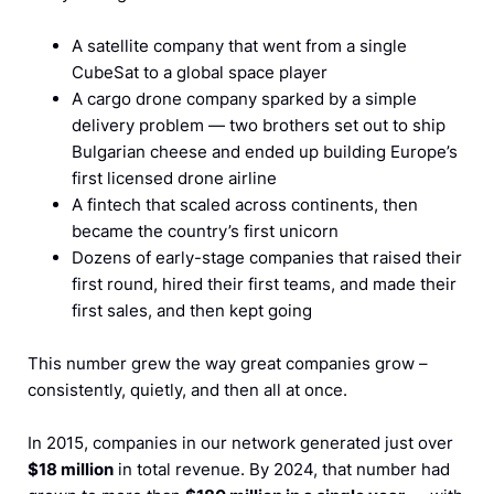
A satellite company that went from a single
CubeSat to a global space player
A cargo drone company sparked by a simple
delivery problem — two brothers set out to ship
Bulgarian cheese and ended up building Europe’s
first licensed drone airline
A fintech that scaled across continents, then
became the country’s first unicorn
Dozens of early-stage companies that raised their
first round, hired their first teams, and made their
first sales, and then kept going
This number grew the way great companies grow –
consistently, quietly, and then all at once.
In 2015, companies in our network generated just over
$18 million
in total revenue. By 2024, that number had