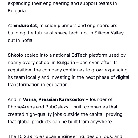
expanding their engineering and support teams in
Bulgaria.
At
EnduroSat
, mission planners and engineers are
building the future of space tech, not in Silicon Valley,
but in Sofia.
Shkolo
scaled into a national EdTech platform used by
nearly every school in Bulgaria – and even after its
acquisition, the company continues to grow, expanding
its team locally and investing in the next phase of digital
transformation in education.
And in
Varna
,
Pressian Karakostov
– founder of
PhoneArena and PubGalaxy – built companies that
created high-quality jobs outside the capital, proving
that global products can be built from anywhere.
The 10,239 roles span engineering, design, ops, and