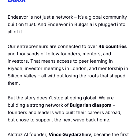
Endeavor is not just a network – it’s a global community
built on trust. And Endeavor in Bulgaria is plugged into
all of it.
Our entrepreneurs are connected to over
46 countries
and thousands of fellow founders, mentors, and
investors. That means access to peer learning in
Riyadh, investor meetings in London, and mentorship in
Silicon Valley – all without losing the roots that shaped
them.
But the story doesn’t stop at going global. We are
building a strong network of
Bulgarian diaspora
–
founders and leaders who built their careers abroad,
but chose to support the next wave back home.
Alctraz AI founder,
Vince Gaydarzhiev
, became the first