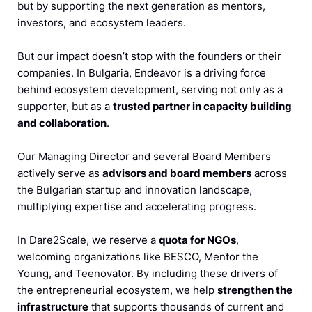
but by supporting the next generation as mentors,
investors, and ecosystem leaders.
But our impact doesn’t stop with the founders or their
companies. In Bulgaria, Endeavor is a driving force
behind ecosystem development, serving not only as a
supporter, but as a
trusted partner in capacity building
and collaboration
.
Our Managing Director and several Board Members
actively serve as
advisors and board members
across
the Bulgarian startup and innovation landscape,
multiplying expertise and accelerating progress.
In Dare2Scale, we reserve a
quota for NGOs
,
welcoming organizations like BESCO, Mentor the
Young, and Teenovator. By including these drivers of
the entrepreneurial ecosystem, we help
strengthen the
infrastructure
that supports thousands of current and