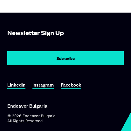
Newsletter Sign Up
Subscribe
Link To LinkedIn
Link To Instagram
Link To Facebook
LinkedIn
Instagram
Facebook
Endeavor Bulgaria
©
2026
Endeavor Bulgaria
All Rights Reserved