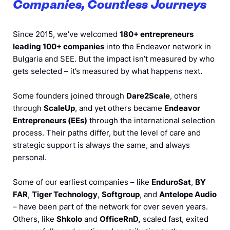
Companies, Countless Journeys
Since 2015, we’ve welcomed
180+ entrepreneurs
leading 100+ companies
into the Endeavor network in
Bulgaria and SEE. But the impact isn’t measured by who
gets selected – it’s measured by what happens next.
Some founders joined through
Dare2Scale
, others
through
ScaleUp
, and yet others became
Endeavor
Entrepreneurs (EEs)
through the international selection
process. Their paths differ, but the level of care and
strategic support is always the same, and always
personal.
Some of our earliest companies – like
EnduroSat
,
BY
FAR
,
Tiger Technology
,
Softgroup
, and
Antelope Audio
– have been part of the network for over seven years.
Others, like
Shkolo
and
OfficeRnD,
scaled fast, exited