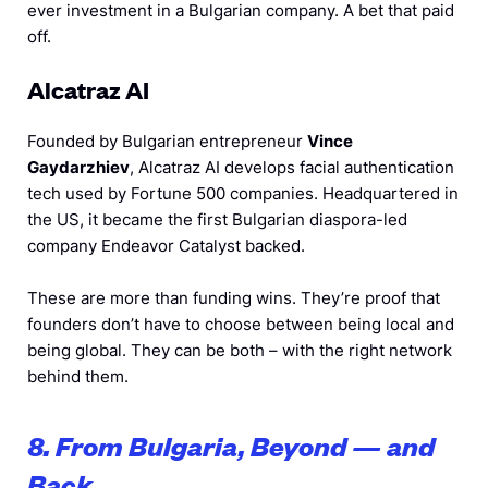
ever investment in a Bulgarian company. A bet that paid
off.
Alcatraz AI
Founded by Bulgarian entrepreneur
Vince
Gaydarzhiev
, Alcatraz AI develops facial authentication
tech used by Fortune 500 companies. Headquartered in
the US, it became the first Bulgarian diaspora-led
company Endeavor Catalyst backed.
These are more than funding wins. They’re proof that
founders don’t have to choose between being local and
being global. They can be both – with the right network
behind them.
8. From Bulgaria, Beyond — and
Back