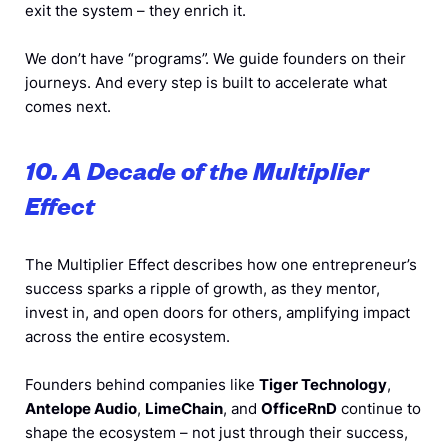
exit the system – they enrich it.
We don’t have “programs”. We guide founders on their
journeys. And every step is built to accelerate what
comes next.
10. A Decade of the Multiplier
Effect
The Multiplier Effect describes how one entrepreneur’s
success sparks a ripple of growth, as they mentor,
invest in, and open doors for others, amplifying impact
across the entire ecosystem.
Founders behind companies like
Tiger Technology
,
Antelope Audio
,
LimeChain
, and
OfficeRnD
continue to
shape the ecosystem – not just through their success,