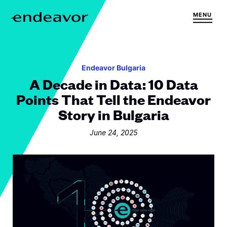
Skip to content
MENU
H
o
m
e
Endeavor Bulgaria
A Decade in Data: 10 Data
Points That Tell the Endeavor
Story in Bulgaria
June 24, 2025