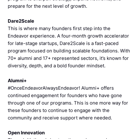
prepare for the next level of growth.
Dare2Scale
This is where many founders first step into the
Endeavor experience. A four-month growth accelerator
for late-stage startups, Dare2Scale is a fast-paced
program focused on building scalable foundations. With
70+ alumni and 17+ represented sectors, it’s known for
diversity, depth, and a bold founder mindset.
Alumni+
#OnceEndeavorAlwaysEndeavor! Alumni+ offers
continued engagement for founders who have gone
through one of our programs. This is one more way for
these founders to continue to engage with the
community and receive support where needed.
Open Innovation