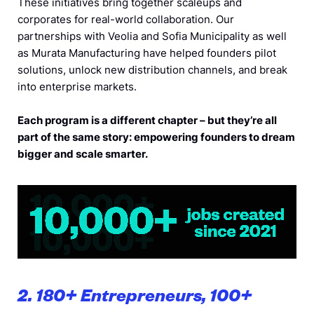
These initiatives bring together scaleups and
corporates for real-world collaboration. Our
partnerships with Veolia and Sofia Municipality as well
as Murata Manufacturing have helped founders pilot
solutions, unlock new distribution channels, and break
into enterprise markets.
Each program is a different chapter – but they’re all
part of the same story: empowering founders to dream
bigger and scale smarter.
2. 180+ Entrepreneurs, 100+