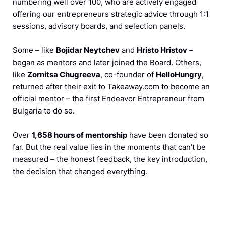
numbering well over 100, who are actively engaged
offering our entrepreneurs strategic advice through 1:1
sessions, advisory boards, and selection panels.
Some – like
Bojidar Neytchev
and
Hristo Hristov
–
began as mentors and later joined the Board. Others,
like
Zornitsa Chugreeva
, co-founder of
HelloHungry
,
returned after their exit to Takeaway.com to become an
official mentor – the first Endeavor Entrepreneur from
Bulgaria to do so.
Over
1,658 hours of mentorship
have been donated so
far. But the real value lies in the moments that can’t be
measured – the honest feedback, the key introduction,
the decision that changed everything.