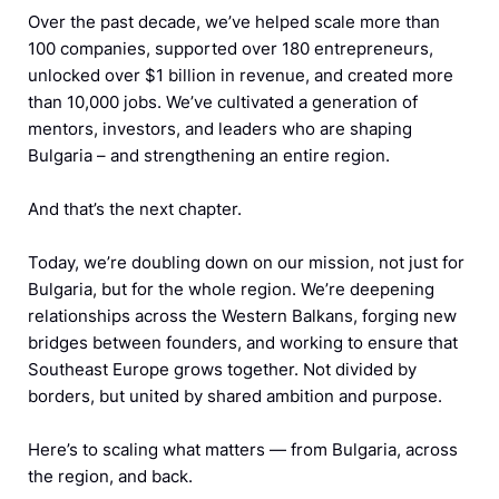
Over the past decade, we’ve helped scale more than
100 companies, supported over 180 entrepreneurs,
unlocked over $1 billion in revenue, and created more
than 10,000 jobs. We’ve cultivated a generation of
mentors, investors, and leaders who are shaping
Bulgaria – and strengthening an entire region.
And that’s the next chapter.
Today, we’re doubling down on our mission, not just for
Bulgaria, but for the whole region. We’re deepening
relationships across the Western Balkans, forging new
bridges between founders, and working to ensure that
Southeast Europe grows together. Not divided by
borders, but united by shared ambition and purpose.
Here’s to scaling what matters — from Bulgaria, across
the region, and back.