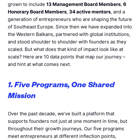
grown to include
13 Management Board Members
,
6
Honorary Board Members
,
34 active mentors
, and a
generation of entrepreneurs who are shaping the future
of Southeast Europe. Since then we have expanded into
the Western Balkans, partnered with global institutions,
and stood shoulder to shoulder with founders as they
scaled. But what does that kind of impact look like at
scale? Here are 10 data points that map our journey –
and hint at what comes next.
1. Five Programs, One Shared
Mission
Over the past decade, we’ve built a platform that
supports founders not just at one moment in time, but
throughout their growth journeys. Our five programs
meet entrepreneurs at different inflection points,