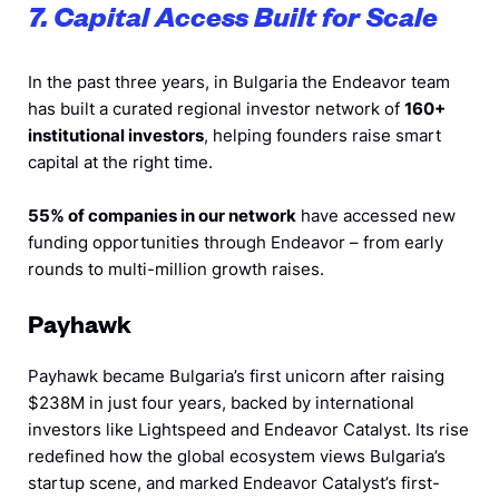
7. Capital Access Built for Scale
In the past three years, in Bulgaria the Endeavor team
has built a curated regional investor network of
160+
institutional investors
, helping founders raise smart
capital at the right time.
55% of companies in our network
have accessed new
funding opportunities through Endeavor – from early
rounds to multi-million growth raises.
Payhawk
Payhawk became Bulgaria’s first unicorn after raising
$238M in just four years, backed by international
investors like Lightspeed and Endeavor Catalyst. Its rise
redefined how the global ecosystem views Bulgaria’s
startup scene, and marked Endeavor Catalyst’s first-