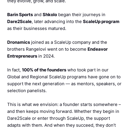
they evolve, grow, and scale.
Barin Sports
and
Shkolo
began their journeys in
Dare2Scale
, later advancing into the
ScaleUp program
as their businesses matured.
Dronamics
joined as a ScaleUp company and the
brothers Rangelovi went on to become
Endeavor
Entrepreneurs
in 2024.
In fact,
100% of the founders
who took part in our
Global and Regional ScaleUp programs have gone on to
support the next generation — as mentors, speakers, or
selection panelists.
This is what we envision: a founder starts somewhere –
and then keeps moving forward. Whether they begin in
Dare2Scale or enter through ScaleUp, the support
adapts with them. And when they succeed, they don’t