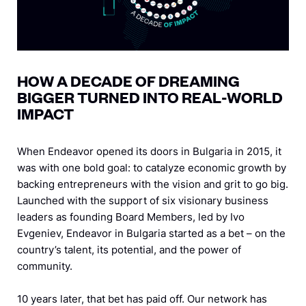
HOW A DECADE OF DREAMING
BIGGER TURNED INTO REAL-WORLD
IMPACT
When Endeavor opened its doors in Bulgaria in 2015, it
was with one bold goal: to catalyze economic growth by
backing entrepreneurs with the vision and grit to go big.
Launched with the support of six visionary business
leaders as founding Board Members, led by Ivo
Evgeniev, Endeavor in Bulgaria started as a bet – on the
country’s talent, its potential, and the power of
community.
10 years later, that bet has paid off. Our network has