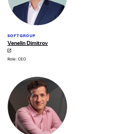
SOFTGROUP
Venelin Dimitrov
Role: CEO