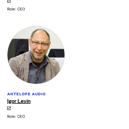
Role: CEO
ANTELOPE AUDIO
Igor Levin
Role: CEO