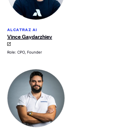
ALCATRAZ AI
Vince Gaydarzhiev
Role: CPO, Founder