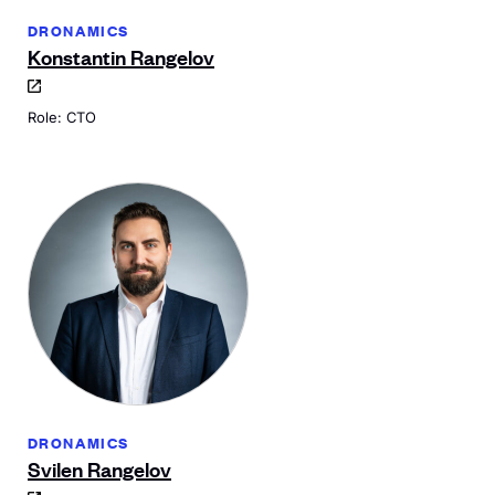
DRONAMICS
Konstantin Rangelov
Role: CTO
DRONAMICS
Svilen Rangelov