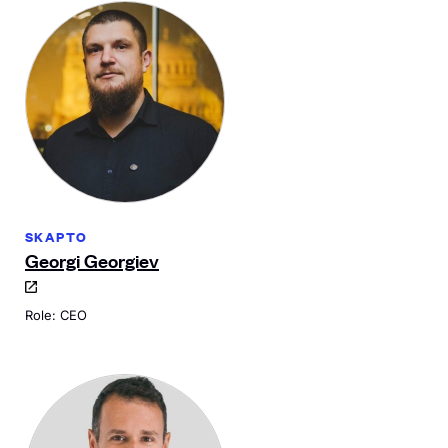
SKAPTO
Georgi Georgiev
Role: CEO