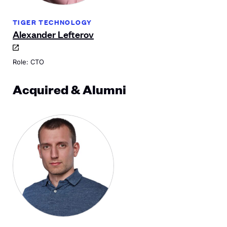
TIGER TECHNOLOGY
Alexander Lefterov
Role: CTO
Acquired & Alumni