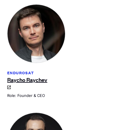
ENDUROSAT
Raycho Raychev
Role: Founder & CEO