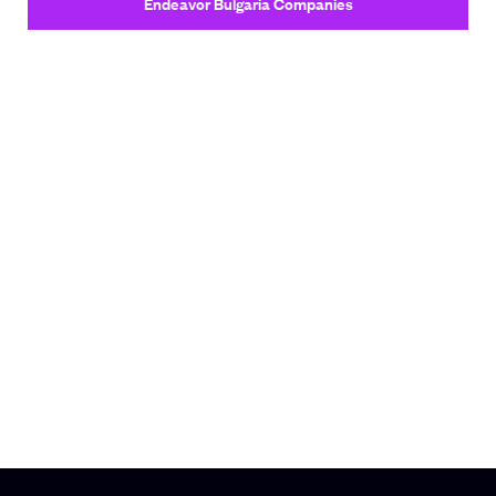
Endeavor Bulgaria Companies