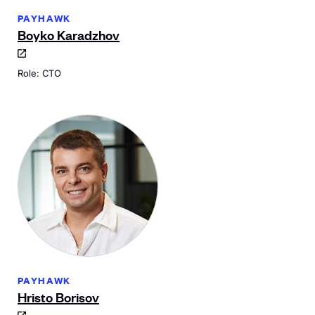
PAYHAWK
Boyko Karadzhov
Role: CTO
PAYHAWK
Hristo Borisov