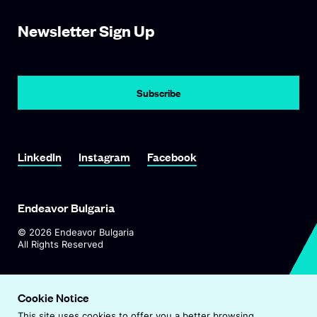
Newsletter Sign Up
Subscribe
Link To LinkedIn
Link To Instagram
Link To Facebook
LinkedIn
Instagram
Facebook
Endeavor Bulgaria
©
2026
Endeavor Bulgaria
All Rights Reserved
O
Visit Endeavor Global
p
Cookie Notice
O
Worldwide Office Locations
e
This site uses cookies to offer you a better browsing