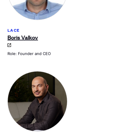
LACE
Boris Valkov
Role: Founder and CEO