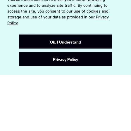
p
n
experience and to analyze site traffic. By continuing to
e
s
Privacy Policy
access the site, you consent to our use of cookies and
n
i
storage and use of your data as provided in our
Privacy
s
n
Terms & Conditions
Policy
.
i
a
n
Accessibility Statement
n
a
e
Ok, I Understand
n
w
e
w
Site by
Wide Eye
w
i
Privacy Policy
w
n
i
d
n
o
d
w
o
w