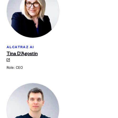
ALCATRAZ AI
Tina D’Agostin
Role: CEO