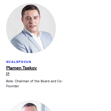
SCALEFOCUS
Plamen Tsekov
Role: Chairman of the Board and Co-
Founder