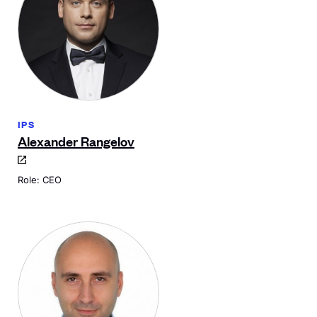
IPS
Alexander Rangelov
Role: CEO