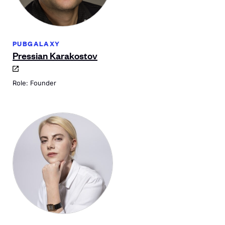
PUBGALAXY
Pressian Karakostov
Role: Founder