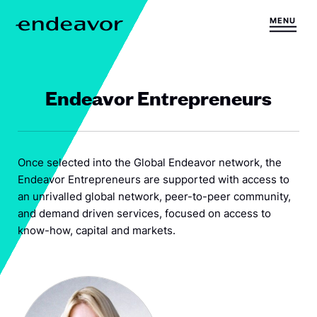
Skip to content
MENU
H
o
m
e
Endeavor Entrepreneurs
Once selected into the Global Endeavor network, the
Endeavor Entrepreneurs are supported with access to
an unrivalled global network, peer-to-peer community,
and demand driven services, focused on access to
know-how, capital and markets.