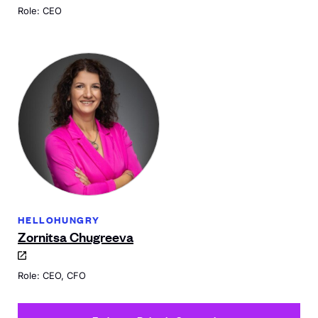
Role: CEO
HELLOHUNGRY
Zornitsa Chugreeva
Role: CEO, CFO