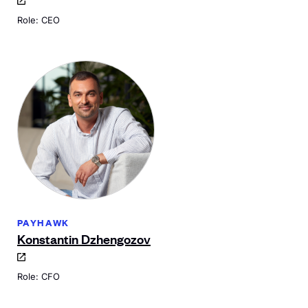
Role: CEO
PAYHAWK
Konstantin Dzhengozov
Role: CFO