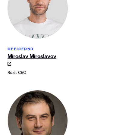
OFFICERND
Miroslav Miroslavov
Role: CEO