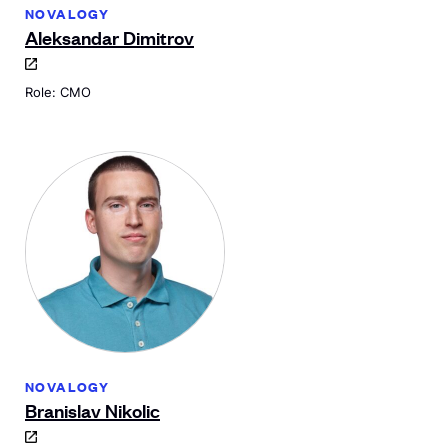
NOVALOGY
Aleksandar Dimitrov
Role: CMO
NOVALOGY
Branislav Nikolic