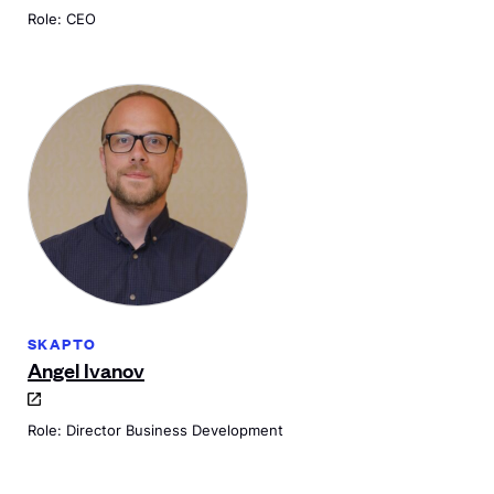
Role: CEO
SKAPTO
Angel Ivanov
Role: Director Business Development