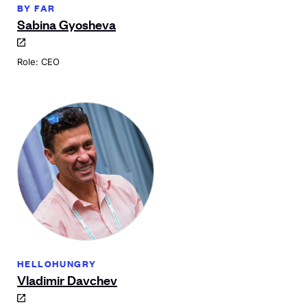
BY FAR
Sabina Gyosheva
Role: CEO
HELLOHUNGRY
Vladimir Davchev