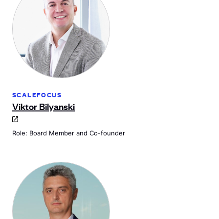
SCALEFOCUS
Viktor Bilyanski
Role: Board Member and Co-founder