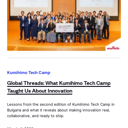
s
i
n
K
y
o
t
o
G
:
l
Kumihimo Tech Camp
B
o
Global Threads: What Kumihimo Tech Camp
r
b
Taught Us About Innovation
i
a
n
l
Lessons from the second edition of Kumihimo Tech Camp in
g
T
Bulgaria and what it reveals about making innovation real,
i
h
collaborative, and ready to ship.
n
r