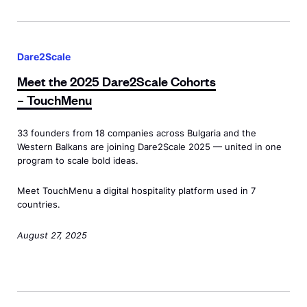
r
o
e
e
r
M
2
2
E
e
S
S
Dare2Scale
n
e
c
c
t
Meet the 2025 Dare2Scale Cohorts
t
a
a
r
– TouchMenu
t
l
l
e
h
e
e
p
33 founders from 18 companies across Bulgaria and the
e
<
Western Balkans are joining Dare2Scale 2025 — united in one
C
r
2
program to scale bold ideas.
s
o
e
0
p
h
n
Meet TouchMenu a digital hospitality platform used in 7
2
a
o
countries.
e
5
n
r
u
D
August 27, 2025
c
t
r
a
l
s
L
r
a
–
e
e
s
<
d
M