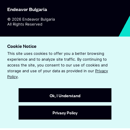
=
=
g
Endeavor Bulgaria
"
"
i
d
d
©
2026
Endeavor Bulgaria
S
All Rights Reserved
e
e
t
w
w
u
O
Visit Endeavor Global
i
i
p
Cookie Notice
d
d
O
Worldwide Office Locations
d
e
i
This site uses cookies to offer you a better browsing
p
o
n
o
experience and to analyze site traffic. By continuing to
o
e
s
w
Privacy Policy
access the site, you consent to our use of cookies and
w
n
<
i
storage and use of your data as provided in our
Privacy
"
"
s
n
Terms & Conditions
Policy
.
/
i
>
a
>
s
n
Accessibility Statement
n
A
–
a
p
e
Ok, I Understand
v
S
n
w
a
i
e
e
w
n
Site by
Wide Eye
w
a
i
Privacy Policy
n
>
w
n
t
t
i
d
i
r
n