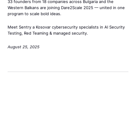
l
a
33 founders from 18 companies across Bulgaria and the
s
l
h
–
Western Balkans are joining Dare2Scale 2025 — united in one
e
n
h
a
e
program to scale bold ideas.
T
C
>
i
s
2
o
o
Meet Sentry a Kosovar cybersecurity specialists in AI Security
p
s
0
u
h
Testing, Red Teaming & managed security.
t
=
2
c
o
o
"
5
August 25, 2025
h
r
S
d
D
M
t
e
e
a
e
s
t
w
r
n
–
a
i
e
u
<
N
d
2
<
s
e
o
S
/
p
w
w
c
s
a
S
"
a
p
n
t
>
l
a
c
a
–
e
n
l
n
S