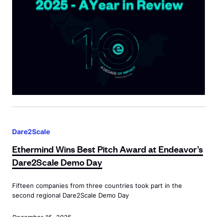
F
T
e
u
e
a
l
c
r
l
h
<
C
C
s
i
a
p
r
m
a
c
p
n
l
E
T
c
e
t
a
l
Dare2Scale
h
u
a
Ethermind Wins Best Pitch Award at Endeavor’s
e
g
s
Dare2Scale
Demo Day
r
h
s
m
t
=
Fifteen companies from three countries took part in the
i
U
"
second regional Dare2Scale Demo Day
n
s
d
December 15, 2025