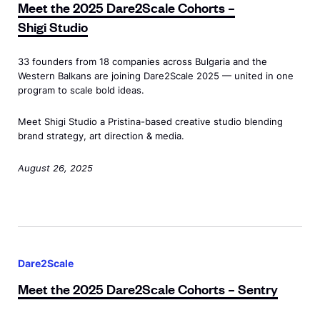
e
c
Meet the 2025 Dare2Scale Cohorts –
n
t
a
w
S
a
Shigi Studio
c
t
y
"
t
l
l
h
<
>
r
e
33 founders from 18 companies across Bulgaria and the
a
e
/
W
Western Balkans are joining Dare2Scale 2025 — united in one
a
C
s
2
s
program to scale bold ideas.
h
t
o
s
0
p
y
e
h
Meet Shigi Studio a Pristina-based creative studio blending
=
2
a
A
g
o
brand strategy, art direction & media.
"
5
n
g
i
r
d
D
>
August 26, 2025
e
c
t
e
a
n
P
s
w
r
c
a
<
i
e
y
r
s
M
d
2
<
t
p
e
o
S
Dare2Scale
/
n
a
e
w
c
s
Meet the 2025 Dare2Scale Cohorts
– Sentry
e
n
t
"
a
p
r
c
t
>