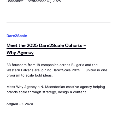
Dronamics
September 18, 2025
r
/
i
d
s
M
a
p
o
t
M
a
t
E
e
n
o
Dare2Scale
n
e
>
r
Meet the 2025 Dare2Scale Cohorts –
d
t
s
Why Agency
e
t
a
a
h
n
33 founders from 18 companies across Bulgaria and the
v
e
d
Western Balkans are joining Dare2Scale 2025 — united in one
o
2
program to scale bold ideas.
E
r
0
n
Meet Why Agency a N. Macedonian creative agency helping
’
2
d
brands scale through strategy, design & content
s
5
e
D
D
August 27, 2025
a
a
a
v
r