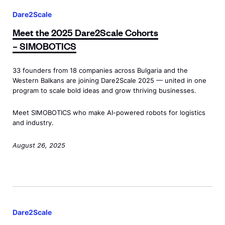
2
s
s
D
e
S
Dare2Scale
=
p
r
e
c
"
Meet the 2025 Dare2Scale Cohorts
a
o
t
a
d
– SIMOBOTICS
n
n
t
l
e
c
a
h
e
w
33 founders from 18 companies across Bulgaria and the
l
m
e
Western Balkans are joining Dare2Scale 2025 — united in one
C
i
a
i
2
program to scale bold ideas and grow thriving businesses.
o
d
s
c
0
h
o
Meet SIMOBOTICS who make AI-powered robots for logistics
s
s
2
o
and industry.
w
=
A
5
r
"
"
n
D
August 26, 2025
t
>
d
n
a
s
D
e
o
r
<
e
w
u
e
s
M
m
i
n
2
p
e
o
d
c
S
Dare2Scale
a
e
D
o