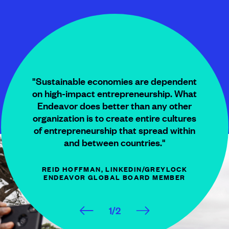
"Sustainable economies are dependent
on high-impact entrepreneurship. What
Endeavor does better than any other
organization is to create entire cultures
of entrepreneurship that spread within
and between countries."
REID HOFFMAN, LINKEDIN/GREYLOCK
ENDEAVOR GLOBAL
BOARD MEMBER
1
/
2