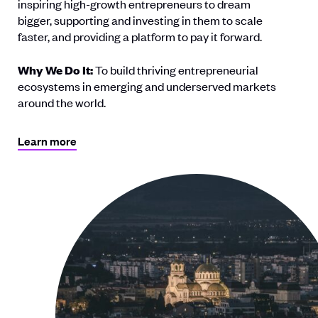
inspiring high-growth entrepreneurs to dream
bigger, supporting and investing in them to scale
faster, and providing a platform to pay it forward.
Why We Do It:
To build thriving entrepreneurial
ecosystems in emerging and underserved markets
around the world.
Learn more