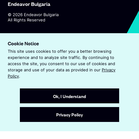
Endeavor Bulgaria
©
2026
Endeavor Bulgaria
All Rights Reserved
O
Visit Endeavor Global
p
Cookie Notice
O
Worldwide Office Locations
e
This site uses cookies to offer you a better browsing
p
n
experience and to analyze site traffic. By continuing to
e
s
Privacy Policy
access the site, you consent to our use of cookies and
n
i
storage and use of your data as provided in our
Privacy
s
n
Terms & Conditions
Policy
.
i
a
n
Accessibility Statement
n
a
e
Ok, I Understand
n
w
e
w
Site by
Wide Eye
w
i
Privacy Policy
w
n
i
d
n
o
d