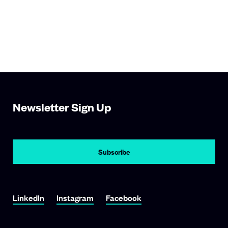
Newsletter Sign Up
Subscribe
Link To LinkedIn
Link To Instagram
Link To Facebook
LinkedIn
Instagram
Facebook