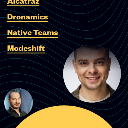
Alcatraz
Dronamics
Native Teams
Modeshift