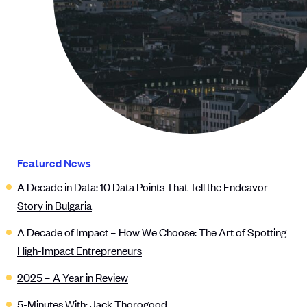
Featured News
A Decade in Data: 10 Data Points That Tell the Endeavor
Story in Bulgaria
A Decade of Impact – How We Choose: The Art of Spotting
High-Impact Entrepreneurs
2025 – A Year in Review
5-Minutes With: Jack Thorogood