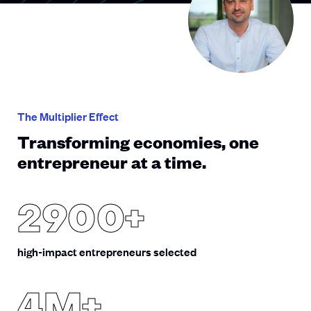
The Multiplier Effect
Transforming economies, one
entrepreneur at a time.
2900+
high-impact entrepreneurs selected
4M+