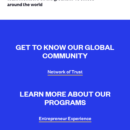
around the world
GET TO KNOW OUR GLOBAL
COMMUNITY
Network of
Trust
LEARN MORE ABOUT OUR
PROGRAMS
Entrepreneur
Experience