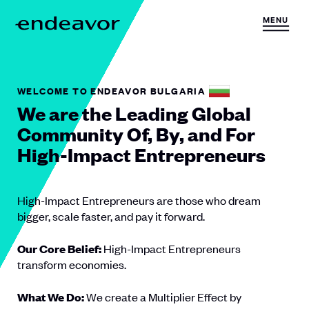
Skip to content
MENU
H
o
m
e
WELCOME TO ENDEAVOR BULGARIA
We are the Leading Global
Community Of, By, and For
High-Impact Entrepreneurs
High-Impact Entrepreneurs are those who dream
bigger, scale faster, and pay it forward.
Our Core Belief:
High-Impact Entrepreneurs
transform economies.
What We Do:
We create a Multiplier Effect by