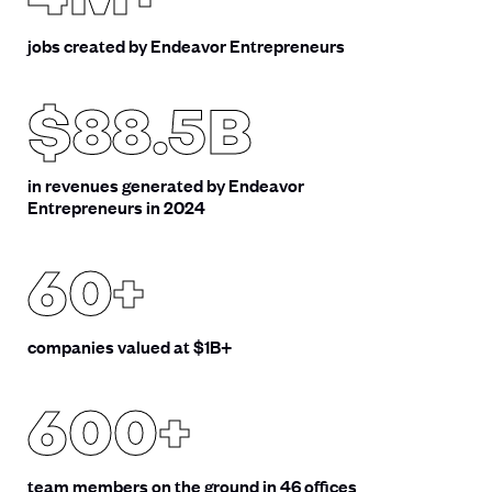
jobs created by Endeavor Entrepreneurs
$88.5B
in revenues generated by Endeavor
Entrepreneurs in 2024
60+
companies valued at $1B+
600+
team members on the ground in 46 offices