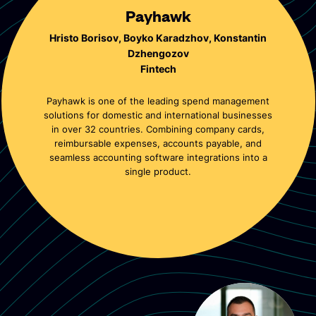
Payhawk
Hristo Borisov, Boyko Karadzhov, Konstantin
Dzhengozov
Fintech
Payhawk is one of the leading spend management
solutions for domestic and international businesses
in over 32 countries. Combining company cards,
reimbursable expenses, accounts payable, and
seamless accounting software integrations into a
single product.