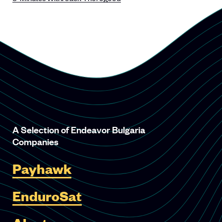
A Selection of Endeavor Bulgaria
Companies
Payhawk
EnduroSat