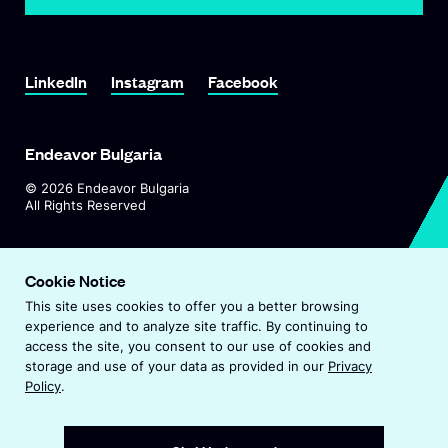
Link To LinkedIn
Link To Instagram
Link To Facebook
LinkedIn
Instagram
Facebook
Endeavor Bulgaria
©
2026
Endeavor Bulgaria
All Rights Reserved
O
Visit Endeavor Global
p
Cookie Notice
O
Worldwide Office Locations
e
This site uses cookies to offer you a better browsing
p
n
experience and to analyze site traffic. By continuing to
e
s
Privacy Policy
access the site, you consent to our use of cookies and
n
i
storage and use of your data as provided in our
Privacy
s
n
Terms & Conditions
Policy
.
i
a
n
Accessibility Statement
n
a
e