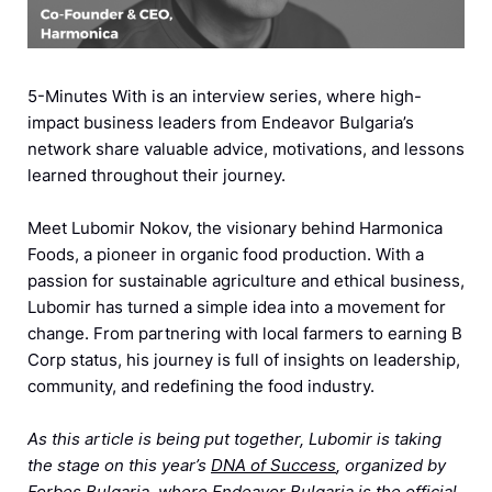
5-Minutes With is an interview series, where high-
impact business leaders from Endeavor Bulgaria’s
network share valuable advice, motivations, and lessons
learned throughout their journey.
Meet Lubomir Nokov, the visionary behind Harmonica
Foods, a pioneer in organic food production. With a
passion for sustainable agriculture and ethical business,
Lubomir has turned a simple idea into a movement for
change. From partnering with local farmers to earning B
Corp status, his journey is full of insights on leadership,
community, and redefining the food industry.
As this article is being put together, Lubomir is taking
the stage on this year’s
DNA of Success
, organized by
Forbes Bulgaria, where Endeavor Bulgaria is the official