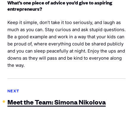
What’s one piece of advice you’d give to aspiring
entrepreneurs?
Keep it simple, don’t take it too seriously, and laugh as
much as you can. Stay curious and ask stupid questions.
Be a good example and work in a way that your kids can
be proud of, where everything could be shared publicly
and you can sleep peacefully at night. Enjoy the ups and
downs as they will pass and be kind to everyone along
the way.
NEXT
Meet the Team: Simona Nikolova