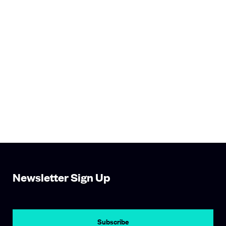
Newsletter Sign Up
Subscribe