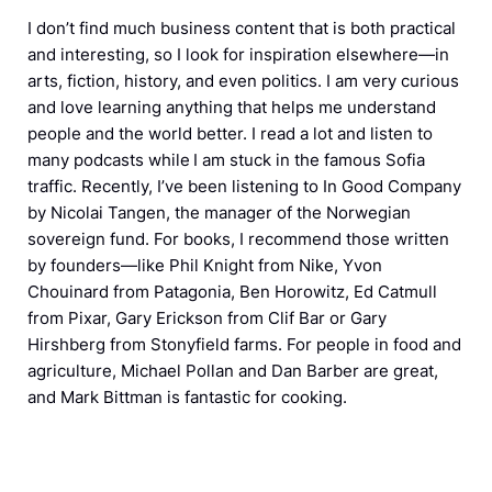
I don’t find much business content that is both practical
and interesting, so I look for inspiration elsewhere—in
arts, fiction, history, and even politics. I am very curious
and love learning anything that helps me understand
people and the world better. I read a lot and listen to
many podcasts while I am stuck in the famous Sofia
traffic. Recently, I’ve been listening to In Good Company
by Nicolai Tangen, the manager of the Norwegian
sovereign fund. For books, I recommend those written
by founders—like Phil Knight from Nike, Yvon
Chouinard from Patagonia, Ben Horowitz, Ed Catmull
from Pixar, Gary Erickson from Clif Bar or Gary
Hirshberg from Stonyfield farms. For people in food and
agriculture, Michael Pollan and Dan Barber are great,
and Mark Bittman is fantastic for cooking.