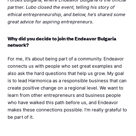
partner. Lubo closed the event, telling his story of
ethical entrepreneurship, and below, he’s shared some
great advice for aspiring entrepreneurs.
Why did you decide to join the Endeavor Bulgaria
network?
For me, it’s about being part of a community. Endeavor
connects us with people who set great examples and
also ask the hard questions that help us grow. My goal
is to lead Harmonica as a responsible business that can
create positive change on a regional level. We want to
learn from other entrepreneurs and business people
who have walked this path before us, and Endeavor
makes these connections possible. I’m really grateful to
be part of it.