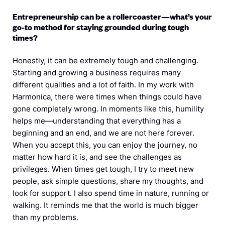
Entrepreneurship can be a rollercoaster—what’s your
go-to method for staying grounded during tough
times?
Honestly, it can be extremely tough and challenging.
Starting and growing a business requires many
different qualities and a lot of faith. In my work with
Harmonica, there were times when things could have
gone completely wrong. In moments like this, humility
helps me—understanding that everything has a
beginning and an end, and we are not here forever.
When you accept this, you can enjoy the journey, no
matter how hard it is, and see the challenges as
privileges. When times get tough, I try to meet new
people, ask simple questions, share my thoughts, and
look for support. I also spend time in nature, running or
walking. It reminds me that the world is much bigger
than my problems.