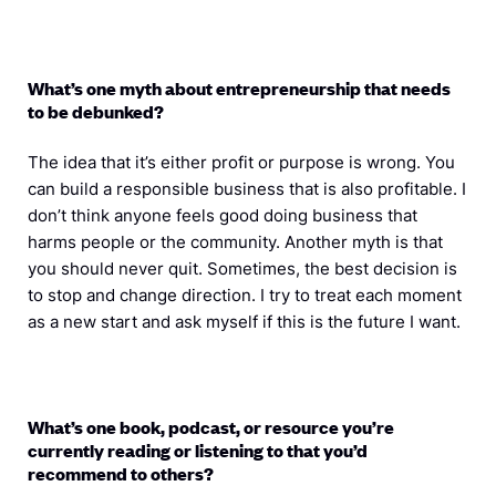
What’s one myth about entrepreneurship that needs
to be debunked?
The idea that it’s either profit or purpose is wrong. You
can build a responsible business that is also profitable. I
don’t think anyone feels good doing business that
harms people or the community. Another myth is that
you should never quit. Sometimes, the best decision is
to stop and change direction. I try to treat each moment
as a new start and ask myself if this is the future I want.
What’s one book, podcast, or resource you’re
currently reading or listening to that you’d
recommend to others?