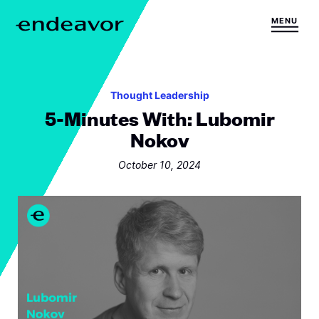
Skip to content
MENU
H
o
m
e
Thought Leadership
5-Minutes With: Lubomir
Nokov
October 10, 2024