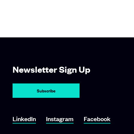
Newsletter Sign Up
Subscribe
Link To LinkedIn
Link To Instagram
Link To Facebook
LinkedIn
Instagram
Facebook