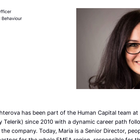
fficer
l Behaviour
hterova has been part of the Human Capital team at
y Telerik) since 2010 with a dynamic career path foll
 the company. Today, Maria is a Senior Director, peo
artner for the whole EMEA region, responsible for th