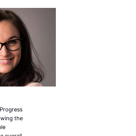
 Progress
owing the
ple
e overall