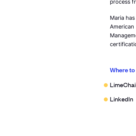
process fr
Maria has
American 
Managemen
certificati
Where to
LimeChai
LinkedIn