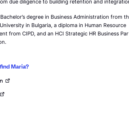
om due diligence to building retention and integratio
 Bachelor’s degree in Business Administration from t
University in Bulgaria, a diploma in Human Resource
t from CIPD, and an HCI Strategic HR Business Par
on.
find Maria?
n