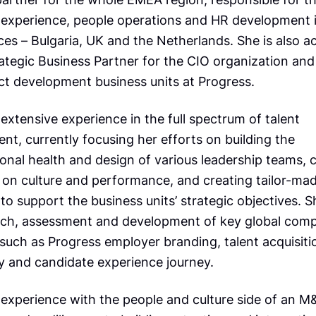
experience, people operations and HR development i
ces – Bulgaria, UK and the Netherlands. She is also ac
ategic Business Partner for the CIO organization and
ct development business units at Progress.
extensive experience in the full spectrum of talent
t, currently focusing her efforts on building the
ional health and design of various leadership teams,
on culture and performance, and creating tailor-ma
o support the business units’ strategic objectives. S
rch, assessment and development of key global com
s such as Progress employer branding, talent acquisiti
y and candidate experience journey.
 experience with the people and culture side of an M