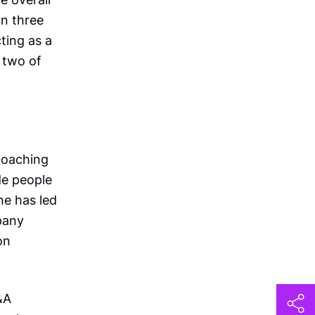
n three
ting as a
 two of
 coaching
de people
he has led
pany
on
&A
h