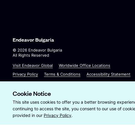
Endeavor Bulgaria
©
2026
Endeavor Bulgaria
All Rights Reserved
O
O
Visit Endeavor Global
Worldwide Office Locations
p
p
Privacy Policy
Terms & Conditions
Accessibility Statement
e
e
n
n
s
s
Cookie Notice
i
i
Site by
Wide Eye
This site uses cookies to offer you a better browsing experienc
n
n
continuing to access the site, you consent to our use of cook
a
a
provided in our
Privacy Policy
.
n
n
e
e
w
w
w
w