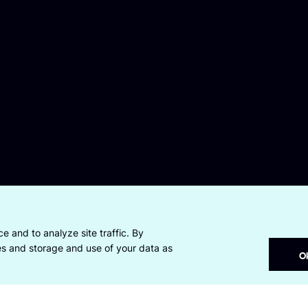
e and to analyze site traffic. By
ies and storage and use of your data as
O