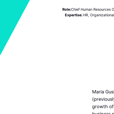
Role:
Chief Human Resources O
Expertise:
HR, Organizationa
Maria Gus
(previousl
growth of
business p