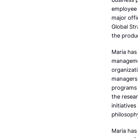
employee 
major offi
Global Str
the produ
Maria has 
managemen
organizat
managers 
programs t
the resea
initiative
philosoph
Maria has